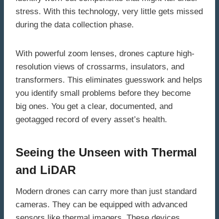
stress. With this technology, very little gets missed
during the data collection phase.
With powerful zoom lenses, drones capture high-
resolution views of crossarms, insulators, and
transformers. This eliminates guesswork and helps
you identify small problems before they become
big ones. You get a clear, documented, and
geotagged record of every asset’s health.
Seeing the Unseen with Thermal
and LiDAR
Modern drones can carry more than just standard
cameras. They can be equipped with advanced
sensors like thermal imagers. These devices