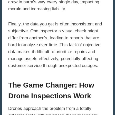
crew in harm’s way every single day, impacting
morale and increasing liability.
Finally, the data you get is often inconsistent and
subjective. One inspector’s visual check might
differ from another’s, leading to reports that are
hard to analyze over time. This lack of objective
data makes it difficult to prioritize repairs and
manage assets effectively, potentially affecting
customer service through unexpected outages.
The Game Changer: How
Drone Inspections Work
Drones approach the problem from a totally