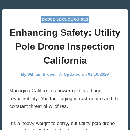
Skip
to
content
DRONE SERVICE GUIDES
Enhancing Safety: Utility
Pole Drone Inspection
California
By
William Brown
Updated on
02/10/2026
Managing California’s power grid is a huge
responsibility. You face aging infrastructure and the
constant threat of wildfires.
It’s a heavy weight to carry, but utility pole drone