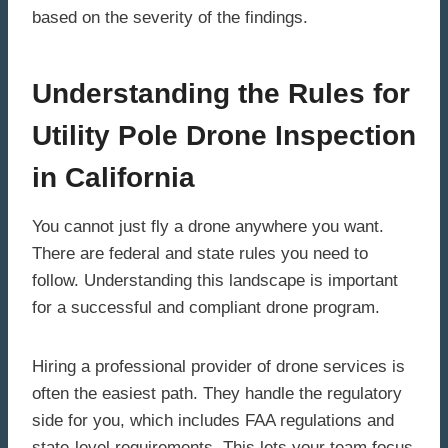
based on the severity of the findings.
Understanding the Rules for
Utility Pole Drone Inspection
in California
You cannot just fly a drone anywhere you want.
There are federal and state rules you need to
follow. Understanding this landscape is important
for a successful and compliant drone program.
Hiring a professional provider of drone services is
often the easiest path. They handle the regulatory
side for you, which includes FAA regulations and
state-level requirements. This lets your team focus