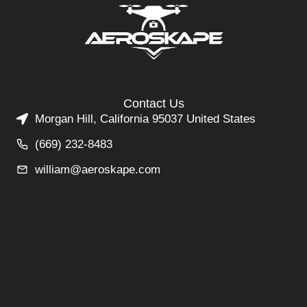
Contact Us
Morgan Hill, California 95037 United States
(669) 232-8483
william@aeroskape.com