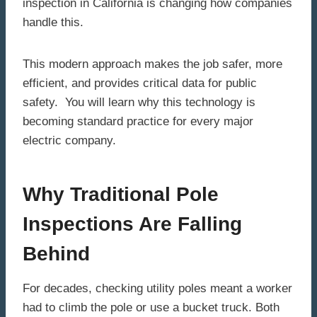
inspection in California is changing how companies
handle this.
This modern approach makes the job safer, more
efficient, and provides critical data for public
safety. You will learn why this technology is
becoming standard practice for every major
electric company.
Why Traditional Pole
Inspections Are Falling
Behind
For decades, checking utility poles meant a worker
had to climb the pole or use a bucket truck. Both