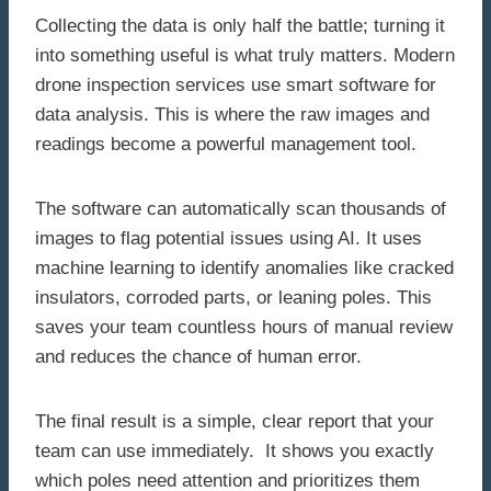
Collecting the data is only half the battle; turning it
into something useful is what truly matters. Modern
drone inspection services use smart software for
data analysis. This is where the raw images and
readings become a powerful management tool.
The software can automatically scan thousands of
images to flag potential issues using AI. It uses
machine learning to identify anomalies like cracked
insulators, corroded parts, or leaning poles. This
saves your team countless hours of manual review
and reduces the chance of human error.
The final result is a simple, clear report that your
team can use immediately. It shows you exactly
which poles need attention and prioritizes them