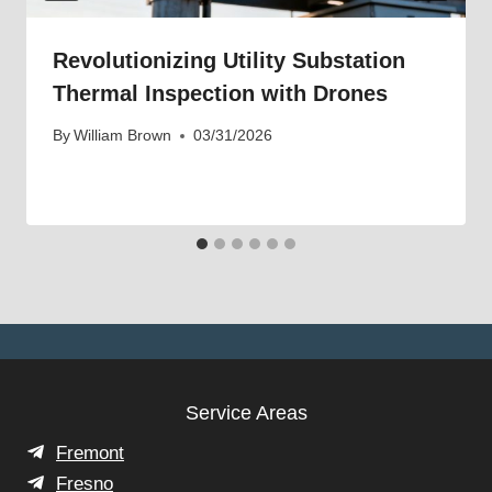
Revolutionizing Utility Substation
Thermal Inspection with Drones
By
William Brown
03/31/2026
Service Areas
Fremont
Fresno