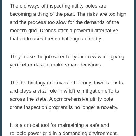
The old ways of inspecting utility poles are
becoming a thing of the past. The risks are too high
and the process too slow for the demands of the
modern grid. Drones offer a powerful alternative
that addresses these challenges directly.
They make the job safer for your crew while giving
you better data to make smart decisions.
This technology improves efficiency, lowers costs,
and plays a vital role in wildfire mitigation efforts
across the state. A comprehensive utility pole
drone inspection program is no longer a novelty.
It is a critical tool for maintaining a safe and
reliable power grid in a demanding environment.