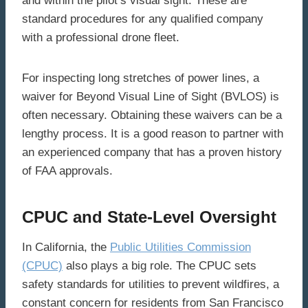
and within the pilot’s visual sight. These are
standard procedures for any qualified company
with a professional drone fleet.
For inspecting long stretches of power lines, a
waiver for Beyond Visual Line of Sight (BVLOS) is
often necessary. Obtaining these waivers can be a
lengthy process. It is a good reason to partner with
an experienced company that has a proven history
of FAA approvals.
CPUC and State-Level Oversight
In California, the
Public Utilities Commission
(CPUC)
also plays a big role. The CPUC sets
safety standards for utilities to prevent wildfires, a
constant concern for residents from San Francisco