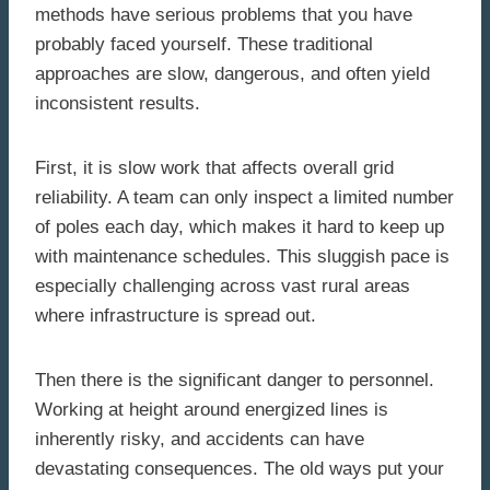
methods have serious problems that you have
probably faced yourself. These traditional
approaches are slow, dangerous, and often yield
inconsistent results.
First, it is slow work that affects overall grid
reliability. A team can only inspect a limited number
of poles each day, which makes it hard to keep up
with maintenance schedules. This sluggish pace is
especially challenging across vast rural areas
where infrastructure is spread out.
Then there is the significant danger to personnel.
Working at height around energized lines is
inherently risky, and accidents can have
devastating consequences. The old ways put your