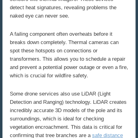
detect heat signatures, revealing problems the
naked eye can never see.
A failing component often overheats before it
breaks down completely. Thermal cameras can
spot these hotspots on connections or
transformers. This allows you to schedule a repair
and prevent a potential power outage or even a fire,
which is crucial for wildfire safety.
Some drone services also use LiDAR (Light
Detection and Ranging) technology. LiDAR creates
incredibly accurate 3D models of the pole and its
surroundings, which is ideal for checking
vegetation encroachment. This data is critical for
confirming that tree branches are a
safe distance