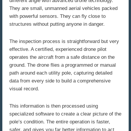
different angle with advanced drone technology.
They are small, unmanned aerial vehicles packed
with powerful sensors. They can fly close to
structures without putting anyone in danger.
The inspection process is straightforward but very
effective. A certified, experienced drone pilot
operates the aircraft from a safe distance on the
ground. The drone flies a programmed or manual
path around each utility pole, capturing detailed
data from every side to build a comprehensive
visual record.
This information is then processed using
specialized software to create a clear picture of the
pole’s condition. The entire operation is faster,
safer, and gives you far better information to act