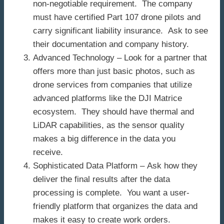
non-negotiable requirement. The company
must have certified Part 107 drone pilots and
carry significant liability insurance. Ask to see
their documentation and company history.
Advanced Technology – Look for a partner that
offers more than just basic photos, such as
drone services from companies that utilize
advanced platforms like the DJI Matrice
ecosystem. They should have thermal and
LiDAR capabilities, as the sensor quality
makes a big difference in the data you
receive.
Sophisticated Data Platform – Ask how they
deliver the final results after the data
processing is complete. You want a user-
friendly platform that organizes the data and
makes it easy to create work orders.