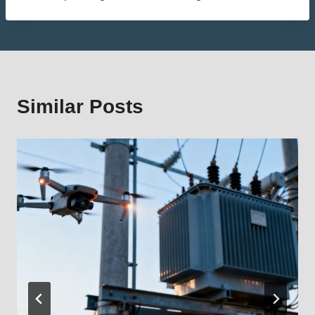
Similar Posts