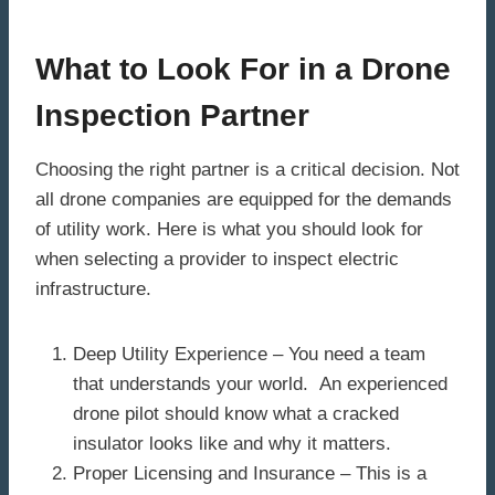
What to Look For in a Drone
Inspection Partner
Choosing the right partner is a critical decision. Not
all drone companies are equipped for the demands
of utility work. Here is what you should look for
when selecting a provider to inspect electric
infrastructure.
Deep Utility Experience – You need a team
that understands your world. An experienced
drone pilot should know what a cracked
insulator looks like and why it matters.
Proper Licensing and Insurance – This is a