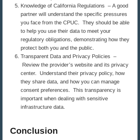
Knowledge of California Regulations – A good
partner will understand the specific pressures
you face from the CPUC. They should be able
to help you use their data to meet your
regulatory obligations, demonstrating how they
protect both you and the public.
Transparent Data and Privacy Policies –
Review the provider’s website and its privacy
center. Understand their privacy policy, how
they share data, and how you can manage
consent preferences. This transparency is
important when dealing with sensitive
infrastructure data.
Conclusion