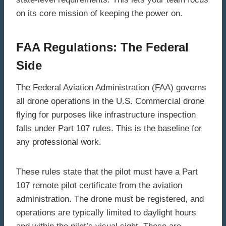
on its core mission of keeping the power on.
FAA Regulations: The Federal
Side
The Federal Aviation Administration (FAA) governs
all drone operations in the U.S. Commercial drone
flying for purposes like infrastructure inspection
falls under Part 107 rules. This is the baseline for
any professional work.
These rules state that the pilot must have a Part
107 remote pilot certificate from the aviation
administration. The drone must be registered, and
operations are typically limited to daylight hours