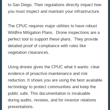
to San Diego. Their regulations directly impact how
you must inspect and maintain your infrastructure.
The CPUC requires major utilities to have robust
Wildfire Mitigation Plans. Drone inspections are a
perfect tool to support these plans. They provide
detailed proof of compliance with rules like
vegetation clearances.
Using drones gives the CPUC what it wants: clear
evidence of proactive maintenance and risk
reduction. It shows you are using the best available
technology to protect communities and keep the
public safe. This documentation is invaluable
during audits, reviews, and for investor relations
presentations.