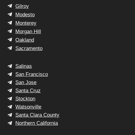
Gilroy
Modesto
Monterey
Morgan Hill
Oakland
Sacramento
Salinas
San Francisco
San Jose
Santa Cruz
Stockton
Watsonville
Santa Clara County
Northern California