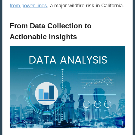
from power lines
, a major wildfire risk in California.
From Data Collection to
Actionable Insights