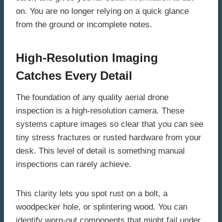
on. You are no longer relying on a quick glance
from the ground or incomplete notes.
High-Resolution Imaging
Catches Every Detail
The foundation of any quality aerial drone
inspection is a high-resolution camera. These
systems capture images so clear that you can see
tiny stress fractures or rusted hardware from your
desk. This level of detail is something manual
inspections can rarely achieve.
This clarity lets you spot rust on a bolt, a
woodpecker hole, or splintering wood. You can
identify worn-out components that might fail under