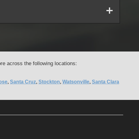
re across the following locations:
ose
,
Santa Cruz
,
Stockton
,
Watsonville
,
Santa Clara