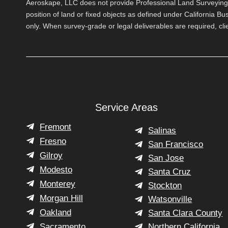
Aeroskape, LLC does not provide Professional Land Surveying s
position of land or fixed objects as defined under California B
only. When survey-grade or legal deliverables are required, cl
Service Areas
Fremont
Salinas
Fresno
San Francisco
Gilroy
San Jose
Modesto
Santa Cruz
Monterey
Stockton
Morgan Hill
Watsonville
Oakland
Santa Clara County
Sacramento
Northern California