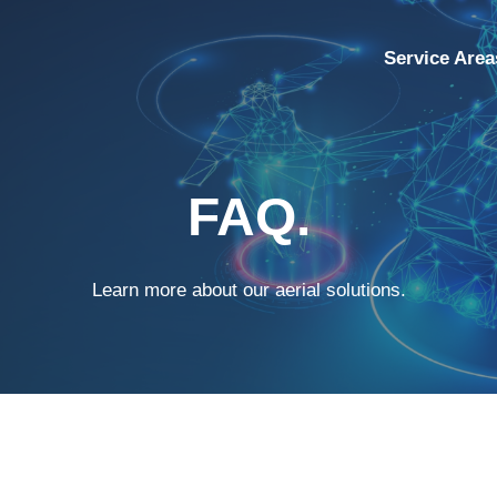
Service Area
FAQ.
Learn more about our aerial solutions.