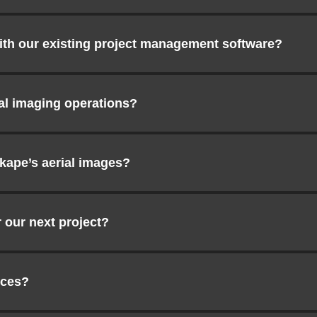
ith our existing project management software?
ial imaging operations?
kape’s aerial images?
 our next project?
ices?