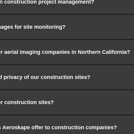
in construction project management?
ages for site monitoring?
 aerial imaging companies in Northern California?
privacy of our construction sites?
r construction sites?
s Aeroskape offer to construction companies?