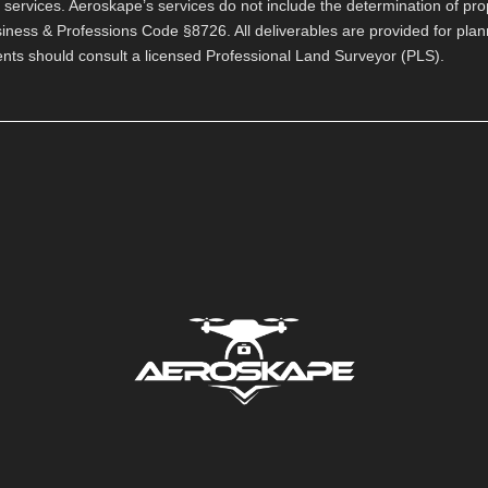
ervices. Aeroskape’s services do not include the determination of pro
usiness & Professions Code §8726. All deliverables are provided for pla
ients should consult a licensed Professional Land Surveyor (PLS).