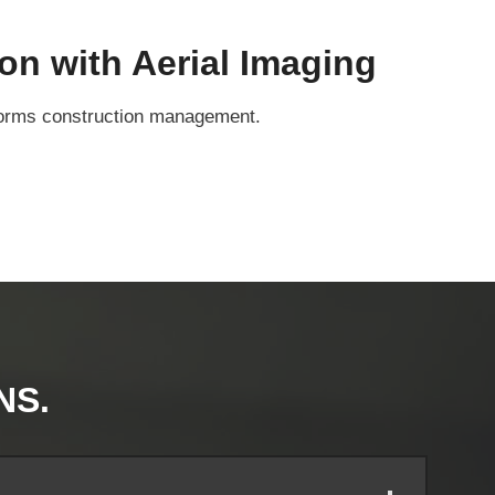
on with Aerial Imaging
nsforms construction management.
NS.