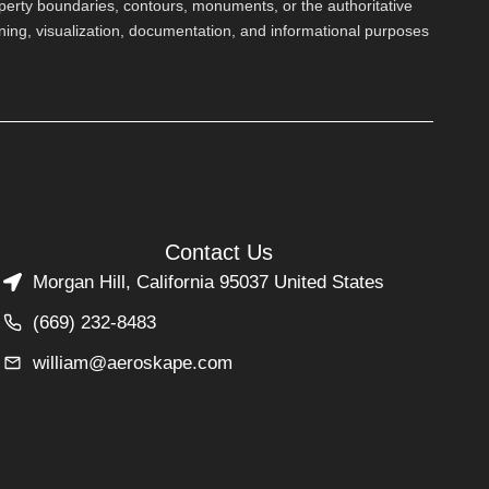
perty boundaries, contours, monuments, or the authoritative
nning, visualization, documentation, and informational purposes
Contact Us
Morgan Hill, California 95037 United States
(669) 232-8483
william@aeroskape.com