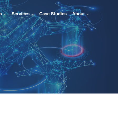
s
Services
Case Studies
About