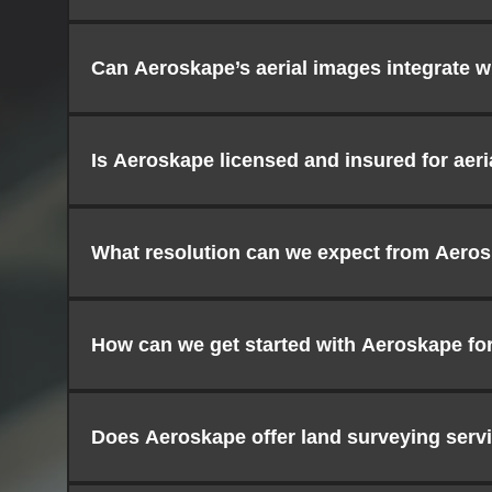
Can Aeroskape’s aerial images integrate w
Is Aeroskape licensed and insured for aer
What resolution can we expect from Aeros
How can we get started with Aeroskape for
Does Aeroskape offer land surveying serv