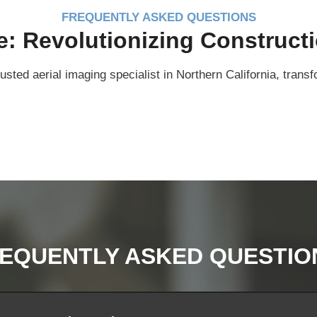
FREQUENTLY ASKED QUESTIONS
 Revolutionizing Constructi
sted aerial imaging specialist in Northern California, tra
EQUENTLY ASKED QUESTIO