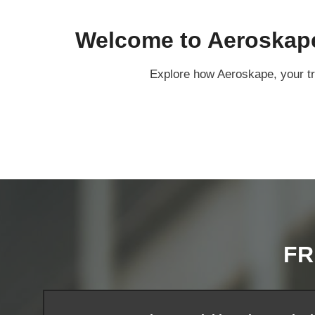
Welcome to Aeroskape:
Explore how Aeroskape, your tru
FR