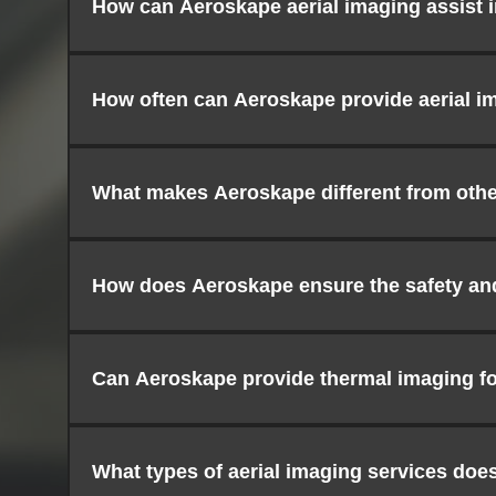
How can Aeroskape aerial imaging assist 
How often can Aeroskape provide aerial im
What makes Aeroskape different from other
How does Aeroskape ensure the safety and 
Can Aeroskape provide thermal imaging fo
What types of aerial imaging services doe