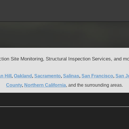
tion Site Monitoring, Structural Inspection Services, and mo
n Hill
,
Oakland
,
Sacramento
,
Salinas
,
San Francisco
,
San J
County
,
Northern California
, and the surrounding areas.