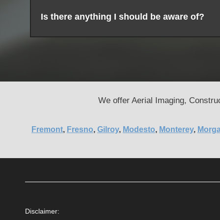
Is there anything I should be aware of?
We offer Aerial Imaging, Construc
Fremont
,
Fresno
,
Gilroy
,
Modesto
,
Monterey
,
Morga
Disclaimer: